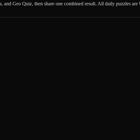
ns, and Geo Quiz, then share one combined result. All daily puzzles a