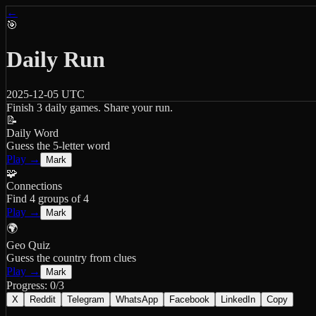
←
🎯
Daily Run
2025-12-05
UTC
Finish 3 daily games. Share your run.
📝
Daily Word
Guess the 5-letter word
Play →
Mark
🧩
Connections
Find 4 groups of 4
Play →
Mark
🌍
Geo Quiz
Guess the country from clues
Play →
Mark
Progress:
0
/3
X
Reddit
Telegram
WhatsApp
Facebook
LinkedIn
Copy