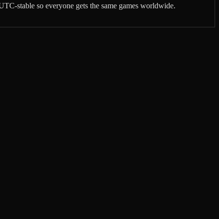
re UTC-stable so everyone gets the same games worldwide.