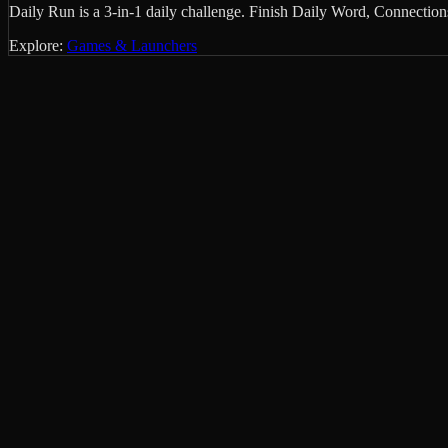
Daily Run is a 3-in-1 daily challenge. Finish Daily Word, Connectio
Explore:
Games & Launchers