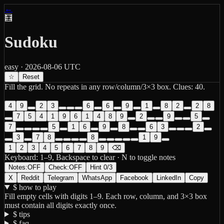
←
🧮
Sudoku
easy
·
2026-08-06
UTC
☆
Reset
Fill the grid. No repeats in any row/column/3×3 box. Clues:
40
.
4
9
2
3
6
6
9
1
8
2
2
8
7
5
4
1
9
6
1
4
8
9
2
9
5
7
5
1
6
9
8
6
3
2
3
7
8
8
1
9
1
2
3
4
5
6
7
8
9
⌫
Keyboard: 1–9, Backspace to clear ·
N
to toggle notes
Notes:
OFF
Check:
OFF
Hint
0
/
3
X
Reddit
Telegram
WhatsApp
Facebook
LinkedIn
Copy
$ how to play
Fill empty cells with digits 1–9. Each row, column, and 3×3 box
must contain all digits exactly once.
$ tips
$ faq