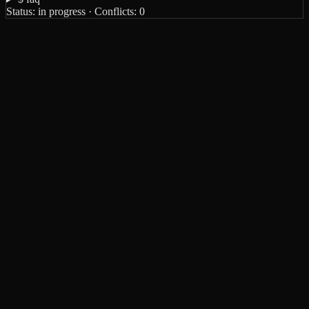
Status:
in progress
· Conflicts:
0