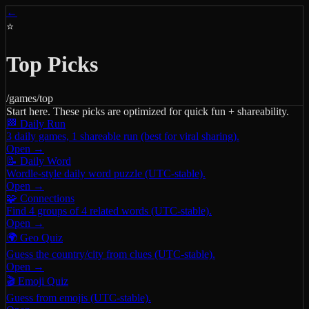
←
⭐
Top Picks
/games/top
Start here. These picks are optimized for quick fun + shareability.
🏁 Daily Run
3 daily games, 1 shareable run (best for viral sharing).
Open →
📝 Daily Word
Wordle-style daily word puzzle (UTC-stable).
Open →
🧩 Connections
Find 4 groups of 4 related words (UTC-stable).
Open →
🌍 Geo Quiz
Guess the country/city from clues (UTC-stable).
Open →
🎬 Emoji Quiz
Guess from emojis (UTC-stable).