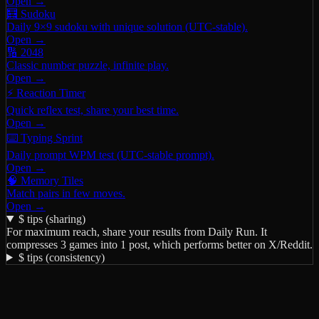
Open →
🧮 Sudoku
Daily 9×9 sudoku with unique solution (UTC-stable).
Open →
🔢 2048
Classic number puzzle, infinite play.
Open →
⚡ Reaction Timer
Quick reflex test, share your best time.
Open →
⌨️ Typing Sprint
Daily prompt WPM test (UTC-stable prompt).
Open →
🧠 Memory Tiles
Match pairs in few moves.
Open →
$ tips (sharing)
For maximum reach, share your results from
Daily Run
. It
compresses 3 games into 1 post, which performs better on X/Reddit.
$ tips (consistency)